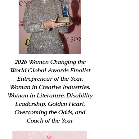
2026 Women Changing the
World Global Awards Finalist
Entrepreneur of the Year,
Woman in Creative Industries,
Woman in Literature, Disability
Leadership, Golden Heart,
Overcoming the Odds, and
Coach of the Year