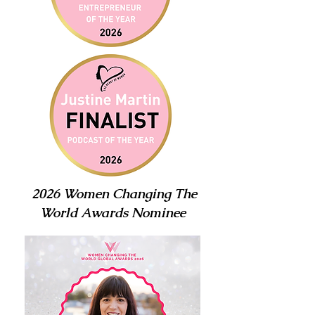
2026 Women Changing The
World Awards Nominee