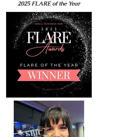
2025 FLARE of the Year