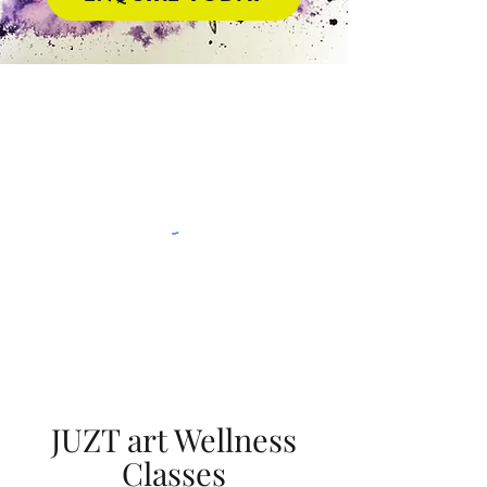
JUZT art Wellness
Classes