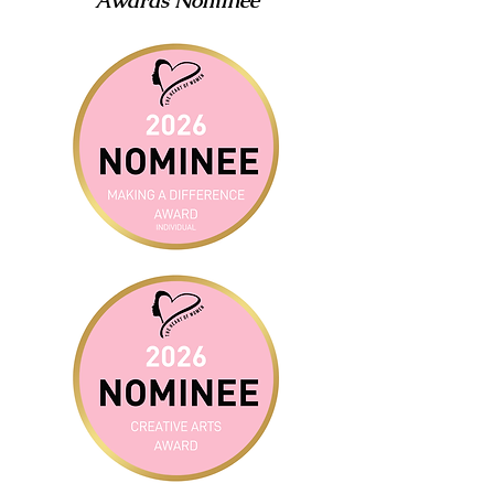
Awards Nominee