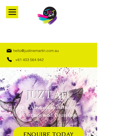
hello@justinemartin.com.au
+61 403 564 942
JUZT Art
Art | Australian Artwork |
Paintings and Drawings
ENQUIRE TODAY