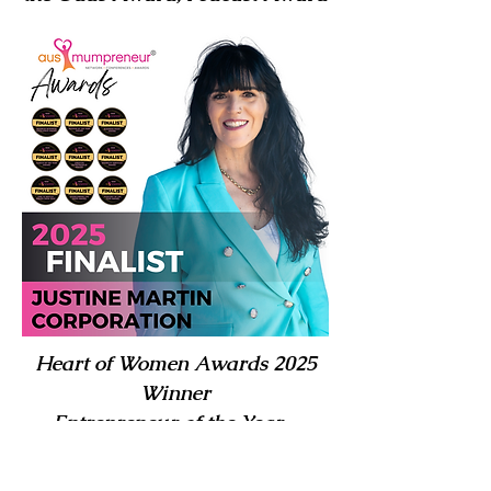
Heart of Women Awards 2025
Winner
Entrepreneur of the Year –
WINNER | Runner-Up – Health
& Disability Award | 2nd