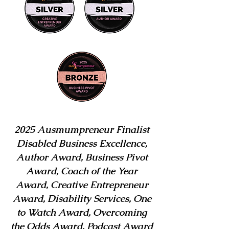
2025 Ausmumpreneur Finalist
Disabled Business Excellence,
Author Award, Business Pivot
Award, Coach of the Year
Award, Creative Entrepreneur
Award, Disability Services, One
to Watch Award, Overcoming
the Odds Award, Podcast Award