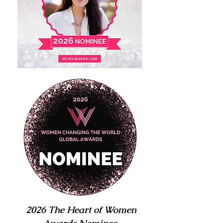
2026 The Heart of Women