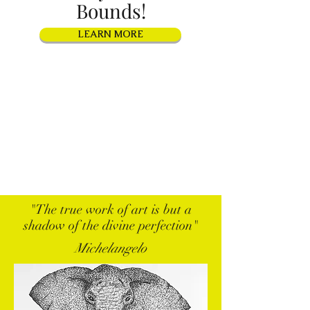
Bounds!
LEARN MORE
"The true work of art is but a
shadow of the divine perfection"
Michelangelo