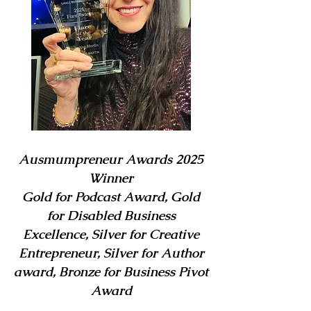
Ausmumpreneur Awards 2025
Winner
Gold for Podcast Award, Gold
for Disabled Business
Excellence, Silver for Creative
Entrepreneur, Silver for Author
award, Bronze for Business Pivot
Award