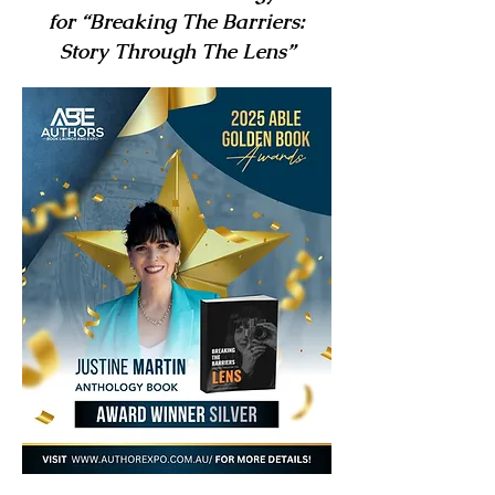
for “Breaking The Barriers:
Story Through The Lens”