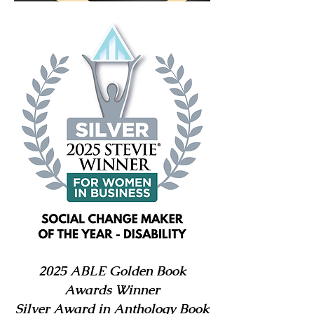
2025 ABLE Golden Book
Awards Winner
Silver Award in Anthology Book