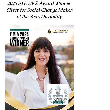
2025 STEVIE® Award Winner
Silver for Social Change Maker
of the Year, Disability