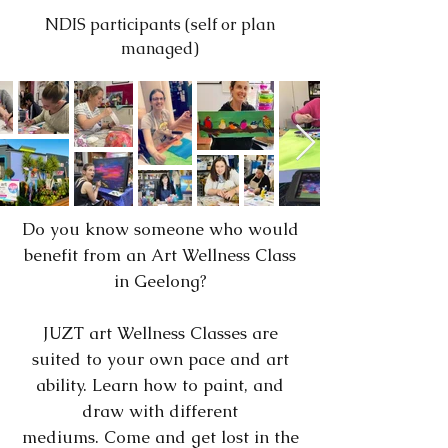
NDIS participants (self or plan
managed)
Do you know someone who would
benefit from an Art Wellness Class
in Geelong?
JUZT art Wellness Classes are
suited to your own pace and art
ability. Learn how to paint, and
draw with different
mediums.
Come and get lost in the