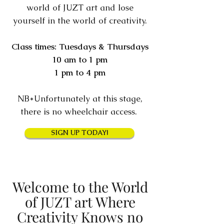
world of JUZT art and lose
yourself in the world of creativity.
Class times: Tuesdays & Thursdays
10 am to 1 pm
1 pm to 4 pm
NB*Unfortunately at this stage,
there is no wheelchair access.
SIGN UP TODAY!
Welcome to the World
of JUZT art Where
Creativity Knows no