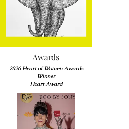
Awards
2026 Heart of Women Awards
Winner
Heart Award