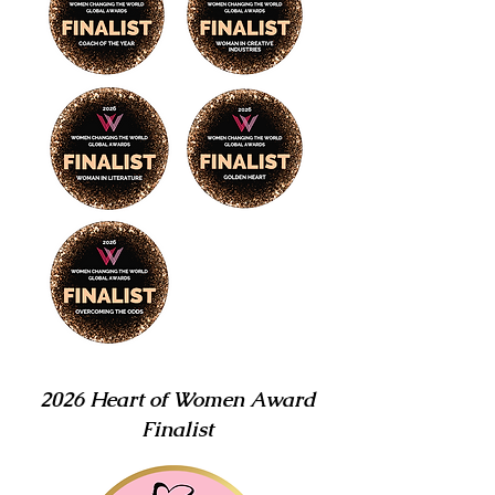
2026 Heart of Women Award
Finalist