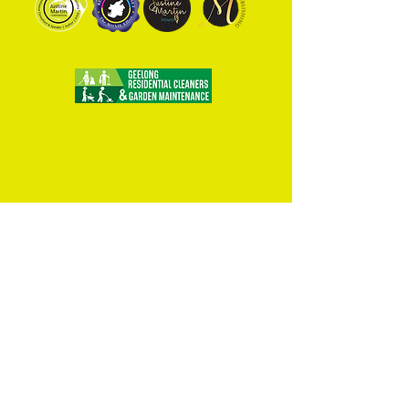
Home
Art Classes
Podcast
Shop
Events
About Juzt Art
Van-Go Decals