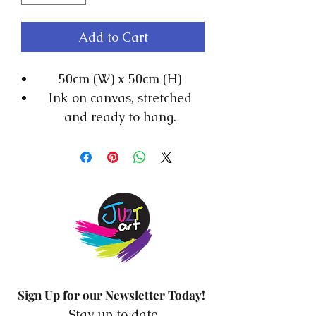
Add to Cart
50cm (W) x 50cm (H)
Ink on canvas, stretched
and ready to hang.
The storms that we
encounter in our lives every
day inspired me to create
this collection. This is Ink on
board on a 5cm frame.
Sign Up for our Newsletter Today!
Stay up to date