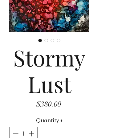
Stormy
Lust
Price
$380.00
Quantity
*