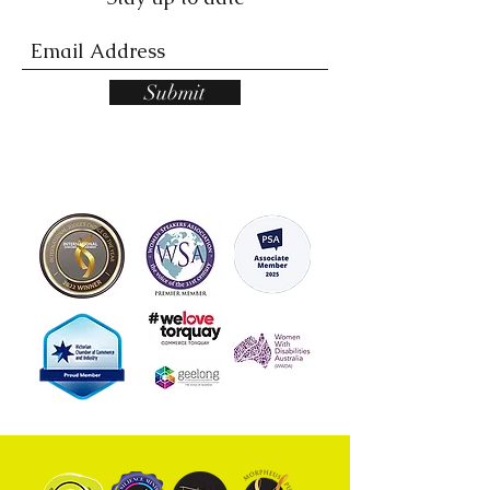
Submit