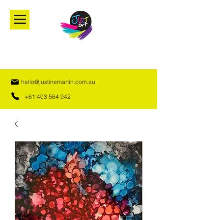
hello@justinemartin.com.au
+61 403 564 942