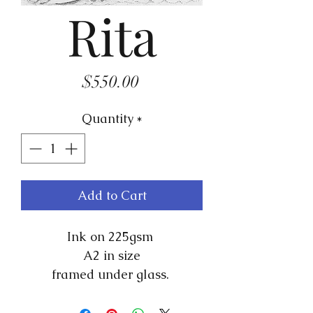
Rita
Price
$550.00
Quantity
*
Add to Cart
Ink on 225gsm
A2 in size
framed under glass.