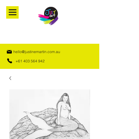
hello@justinemartin.com.au
+61 403 564 942