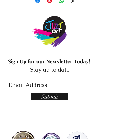
Sign Up for our Newsletter Today!
Stay up to date
Submit