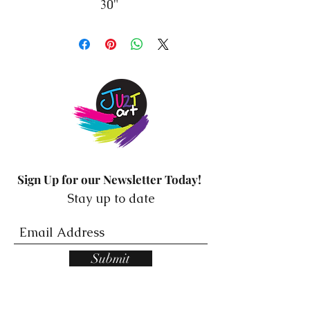
30"
Sign Up for our Newsletter Today!
Stay up to date
Submit