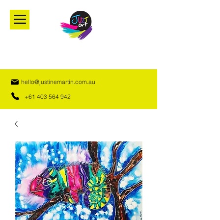
hello@justinemartin.com.au
+61 403 564 942