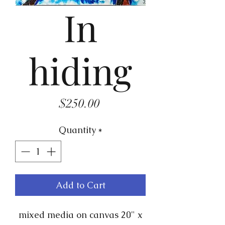
In
hiding
Price
$250.00
Quantity
*
Add to Cart
mixed media on canvas 20" x