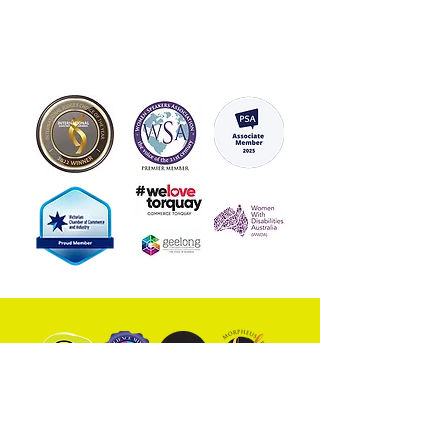
inspiring affirmation that will
uplift your spirits and set a
positive tone for your day.
With a variety of designs and
affirmations to choose from,
you can customise your mirrors
to suit your personal style and
needs. Whether you want to
build your resilience, reduce
stress, or boost your
confidence, our Vinyl Positive
Affirmation mirror stickers are
the perfect tool to help you
achieve your goals.