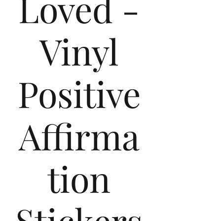
Loved -
Vinyl
Positive
Affirma
tion
Stickers