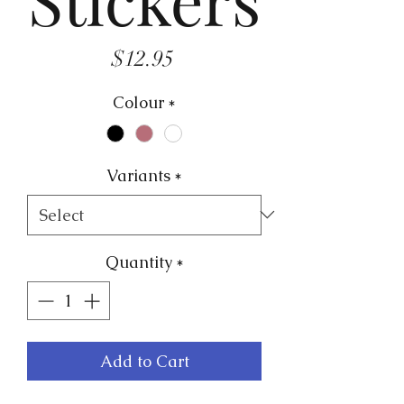
Price
$12.95
Colour
*
Variants
*
Quantity
*
Add to Cart