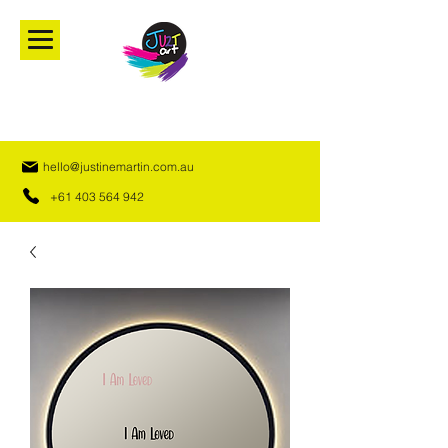
hello@justinemartin.com.au
+61 403 564 942