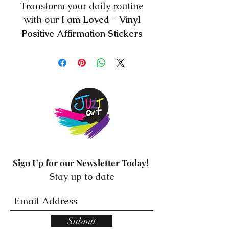
Transform your daily routine
with our
I am Loved - Vinyl
Positive Affirmation Stickers
mirror stickers from Resilience
Mindset! These beautiful
stickers are designed to bring
positivity and motivation into
your life by reminding you of
your self-worth and potential.
Made from high-quality vinyl,
these stickers are easy to
Sign Up for our Newsletter Today!
apply and remove without
Stay up to date
leaving any residue, making
them perfect for any mirror or
glass surface. Each sticker
Submit
features a unique and