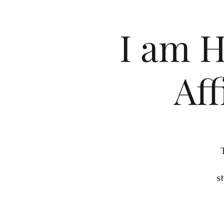
I am H
Aff
s
a