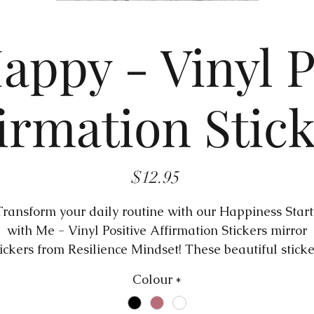
appy - Vinyl P
irmation Stic
Price
$12.95
Transform your daily routine with our Happiness Start
with Me - Vinyl Positive Affirmation Stickers mirror
tickers from Resilience Mindset! These beautiful sticke
re designed to bring positivity and motivation into yo
Colour
*
life by reminding you of your self-worth and potential