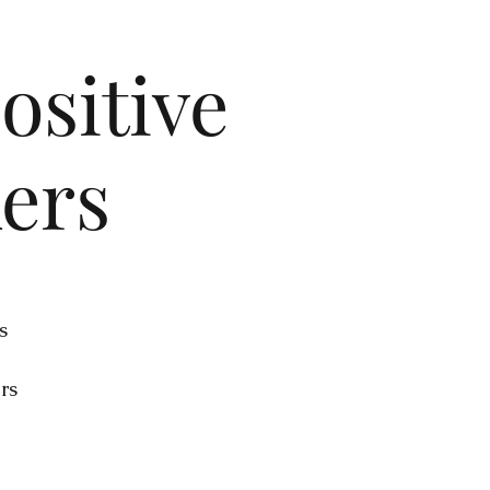
ositive
kers
s
rs
ur
.