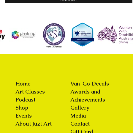
Home
Van-Go Decals
Art Classes
Awards and
Podcast
Achievements
Shop
Gallery
Events
Media
About Juzt Art
Contact
Gift Card