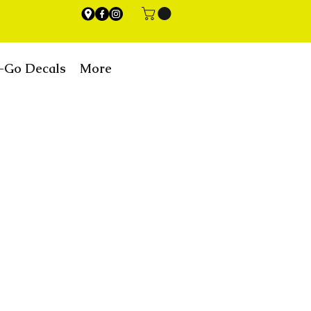
-Go Decals
More