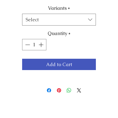
ade from high-quality vinyl, these stickers are easy 
Variants
*
apply and remove without leaving any residue, makin
hem perfect for any mirror or glass surface. Each stick
Select
features a unique and inspiring affirmation that will
uplift your spirits and set a positive tone for your day.
Quantity
*
With a variety of designs and affirmations to choose
from, you can customise your mirrors to suit your
personal style and needs. Whether you want to build
Add to Cart
your resilience, reduce stress, or boost your confidence
our Vinyl Positive Affirmation mirror stickers are the
perfect tool to help you achieve your goals.
tart your day with positivity and inspiration by orderi
your Vinyl Positive Affirmation mirror stickers from
Resilience Mindset today!