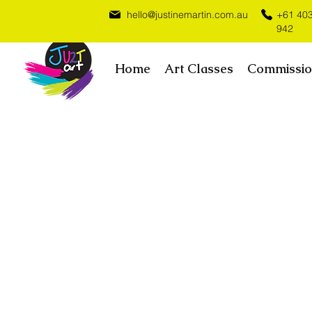
hello@justinemartin.com.au
+61 40
942
Home
Art Classes
Commissio