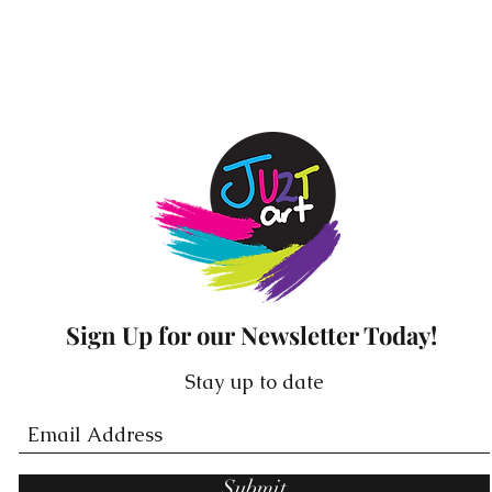
Stickers are 25cm long & 2.5cm high.
ach affirmation available in rose gold, white and blac
Sign Up for our Newsletter Today!
Stay up to date
Submit