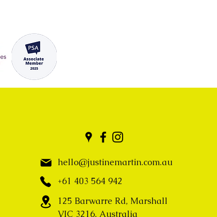
hello@justinemartin.com.au
+61 403 564 942
125 Barwarre Rd, Marshall
VIC 3216, Australia