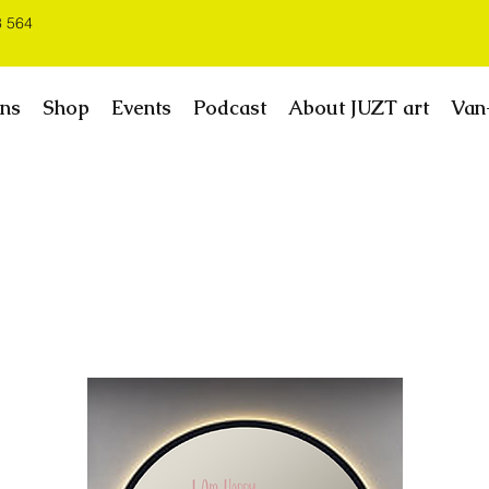
3 564
ns
Shop
Events
Podcast
About JUZT art
Van