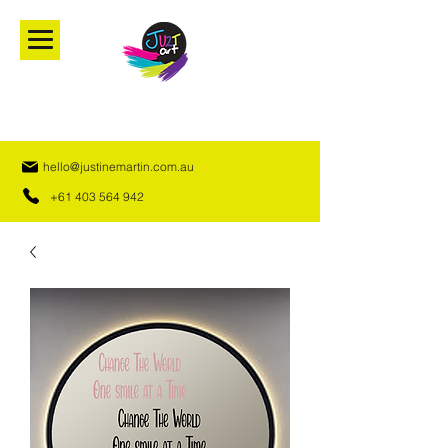
hello@justinemartin.com.au
+61 403 564 942