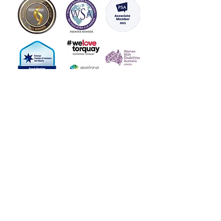
With a variety of designs and
affirmations to choose from,
you can customise your mirrors
to suit your personal style and
needs. Whether you want to
build your resilience, reduce
stress, or boost your
confidence, our Vinyl Positive
Affirmation mirror stickers are
the perfect tool to help you
achieve your goals.
Start your day with positivity
and inspiration by ordering
your Vinyl Positive Affirmation