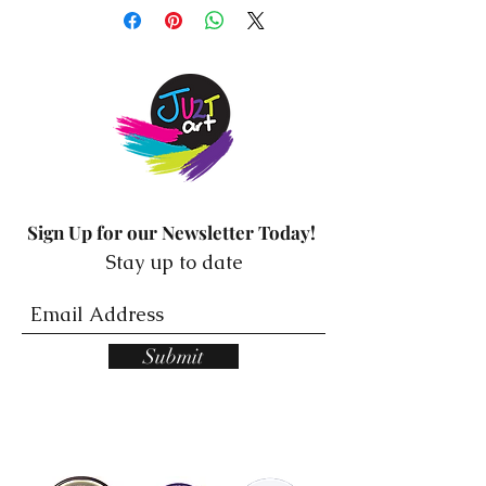
mirror stickers from Resilience
Mindset! These beautiful
stickers are designed to bring
positivity and motivation into
your life by reminding you of
your self-worth and potential.
Made from high-quality vinyl,
Sign Up for our Newsletter Today!
these stickers are easy to
Stay up to date
apply and remove without
leaving any residue, making
them perfect for any mirror or
Submit
glass surface. Each sticker
features a unique and
inspiring affirmation that will
uplift your spirits and set a
positive tone for your day.