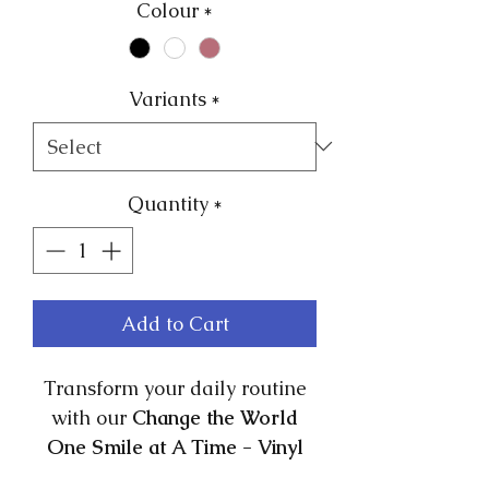
Colour
*
Variants
*
Quantity
*
Add to Cart
Transform your daily routine
with our
Change the World
One Smile at A Time - Vinyl
Positive Affirmation Stickers