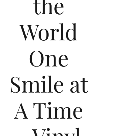
the
World
One
Smile at
A Time
- Vinyl