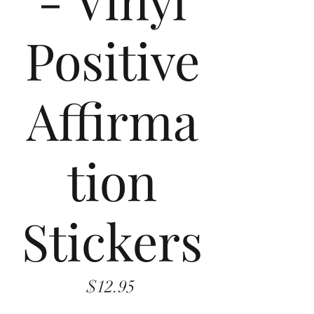
Positive
Affirma
tion
Stickers
Price
$12.95