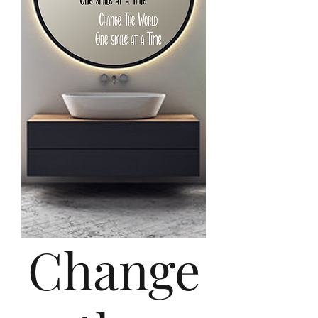
Change